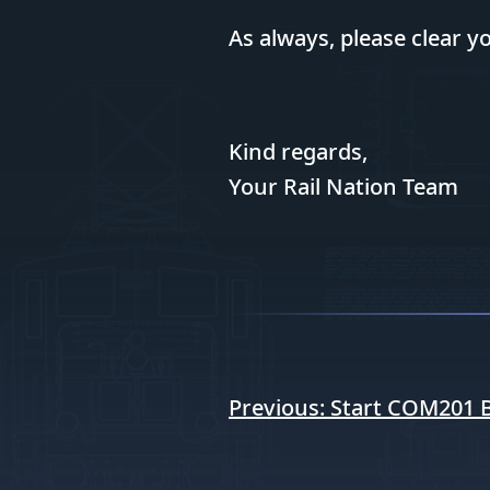
As always, please clear 
Kind regards,
Your Rail Nation Team
Post
Previous:
Start COM201 Bi
navigation