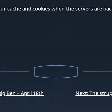
your cache and cookies when the servers are bac
g Ben – April 18th
Next:
The strug