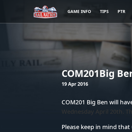
GAME INFO
TIPS
PTR
COM201Big Ben
19 Apr 2016
COM201 Big Ben will hav
Wednesday April 20th. Th
Please keep in mind that