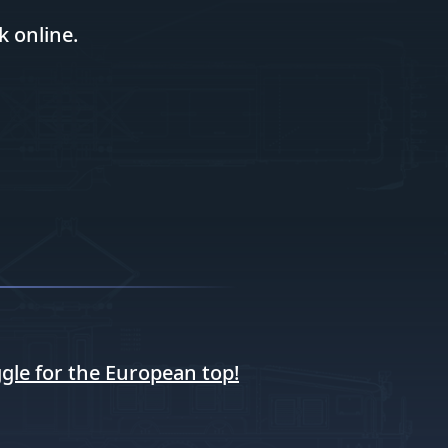
k online.
gle for the European top!