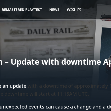
REMASTERED PLAYTEST
NEWS
WIKI
 – Update with downtime Ap
e an update
with a downtime of approximately
e downtime will start at 11:15AM UTC.
 unexpected events can cause a change and a del