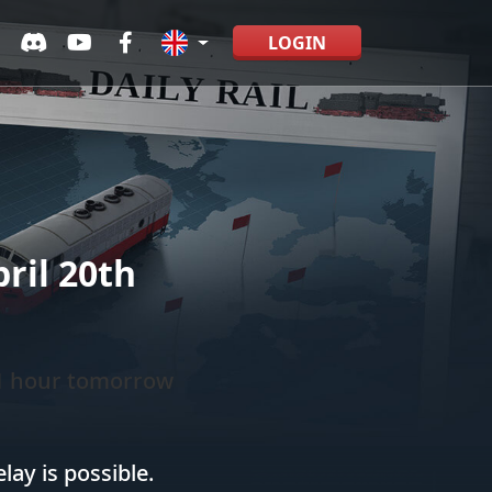
LOGIN
ril 20th
 1 hour tomorrow
ay is possible.