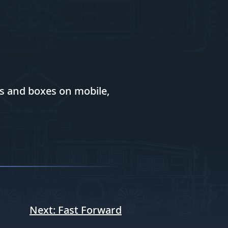
es and boxes on mobile,
Next:
Fast Forward