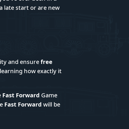
 late start or are new
city and ensure
free
n learning how exactly it
e
Fast Forward
Game
he
Fast Forward
will be