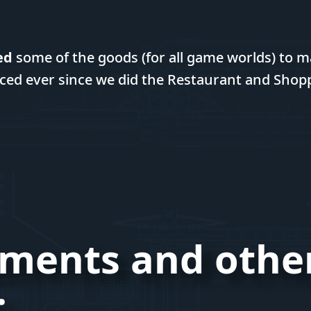
ed
some of the goods (for all game worlds) to m
ced ever since we did the Restaurant and Shop
ments and othe
: