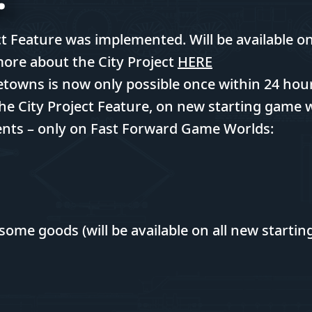
t Feature was implemented. Will be available o
more about the City Project
HERE
wns is now only possible once within 24 hours
he City Project Feature, on new starting game 
ts – only on Fast Forward Game Worlds:
some goods (will be available on all new starti