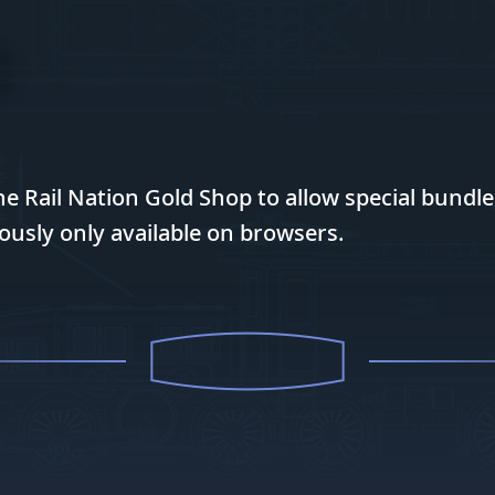
 Rail Nation Gold Shop to allow special bundl
ously only available on browsers.