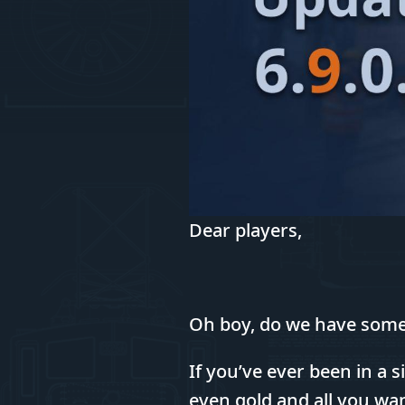
Dear players,
Oh boy, do we have som
If you’ve ever been in a
even gold and all you wan