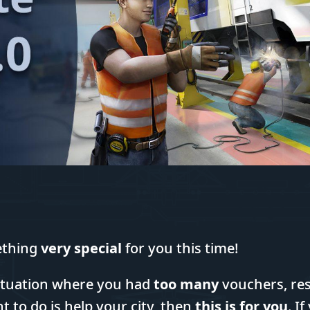
ething
very special
for you this time!
 situation where you had
too many
vouchers, res
t to do is help your city, then
this is for you
. I