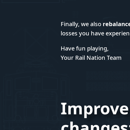
Finally, we also
rebalanc
losses you have experien
Have fun playing,
Your Rail Nation Team
Improve
changes