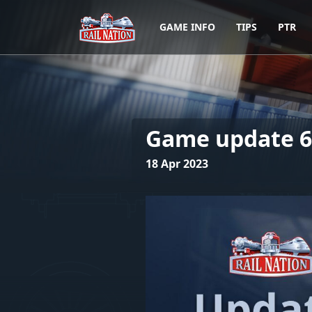
GAME INFO
TIPS
PTR
Game update 6.
18 Apr 2023