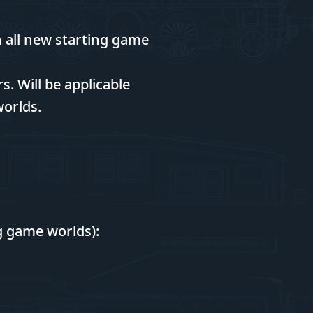
n all new starting game
. Will be applicable
worlds.
ng game worlds):