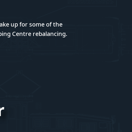
ake up for some of the
ping Centre rebalancing.
r