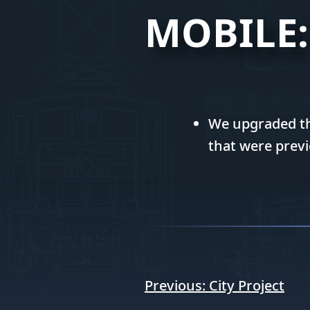
MOBILE:
We upgraded the
that were previ
Post
Previous:
City Project