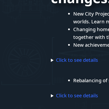
New City Projec
worlds. Learn 
Changing hometo
together with t
New achievemen
Click to see details
Rebalancing of 
Click to see details