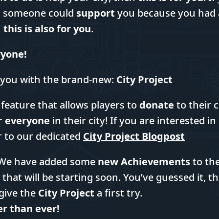
sh someone could
support
you because you had a
n
this is also for you
.
eryone!
 you with the brand-new:
City Project
 feature that allows players to
donate
to their 
r
everyone
in their city! If you are interested i
r to our dedicated
City Project Blogpost
l. We have added some
new Achievements
to th
 that will be starting soon. You’ve guessed it, t
give the
City Project
a first try.
er than ever!