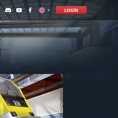
LOGIN