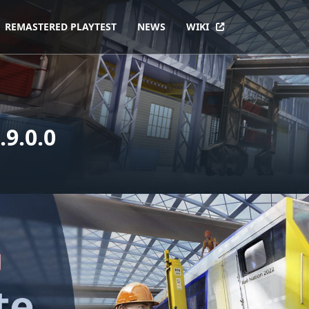
REMASTERED PLAYTEST
NEWS
WIKI
9.0.0