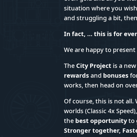
situation where you wi
and struggling a bit, the
In fact, … this is for ev
We are happy to present
The
City Project
is a new
rewards
and
bonuses
fo
works, then head on ove
Of course, this is not al
worlds (Classic 4x Speed),
the
best opportunity
to 
Stronger together, Fast