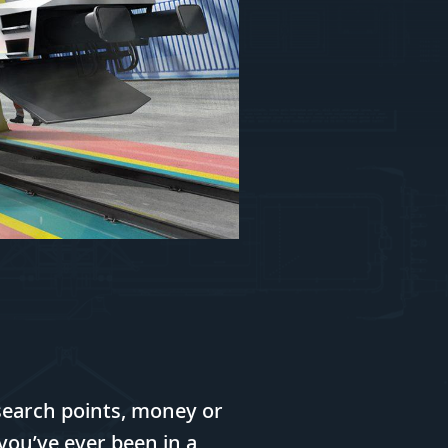
earch points, money or
f you’ve ever been in a